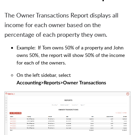
The Owner Transactions Report displays all
income for each owner based on the
percentage of each property they own.
Example: If Tom owns 50% of a property and John
owns 50%, the report will show 50% of the income
for each of the owners.
On the left sidebar, select
Accounting>Reports>Owner Transactions