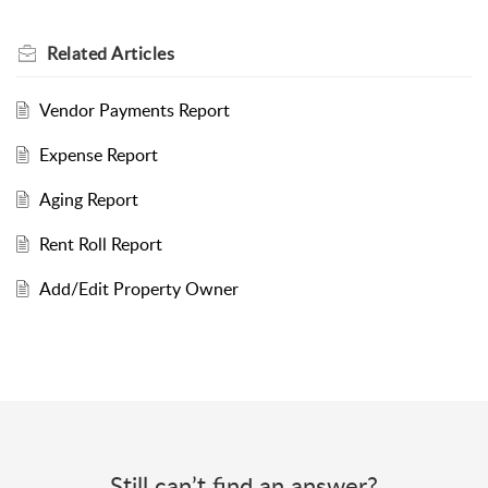
Related
Articles
Vendor Payments Report
Expense Report
Aging Report
Rent Roll Report
Add/Edit Property Owner
Still can’t find an answer?