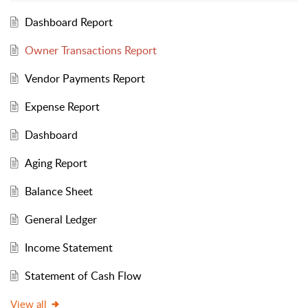
Dashboard Report
Owner Transactions Report
Vendor Payments Report
Expense Report
Dashboard
Aging Report
Balance Sheet
General Ledger
Income Statement
Statement of Cash Flow
View all