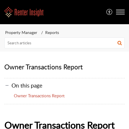
Property Manager
Reports
Owner Transactions Report
On this page
Owner Transactions Report
Owner Transactions Report