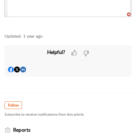
Updated:
1 year ago
Helpful?
Follow
Subscribe to receive notifications from this article.
Reports