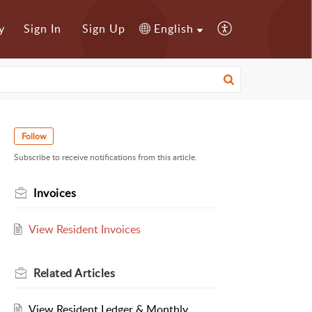
y
Sign In
Sign Up
English
Follow
Subscribe to receive notifications from this article.
Invoices
View Resident Invoices
Related
Articles
View Resident Ledger & Monthly