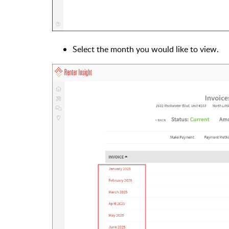
Select the month you would like to view.