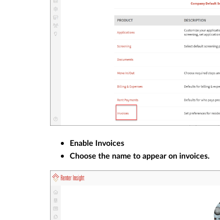
Enable Invoices
Choose the name to appear on invoices.