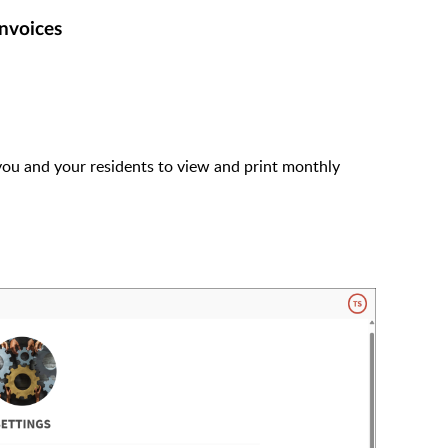
invoices
 you and your residents to view and print monthly