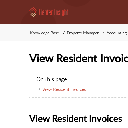
Knowledge Base
Property Manager
Accounting
View Resident Invoi
On this page
View Resident Invoices
View Resident Invoices