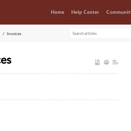
Home
Help Center
Communit
Invoices
ces