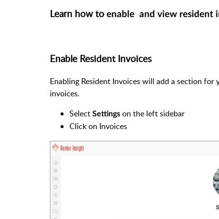
Learn how to
enable and view resident 
Enable Resident Invoices
Enabling Resident Invoices will add a section for
invoices.
Select
on the left sidebar
Settings
Click on Invoices