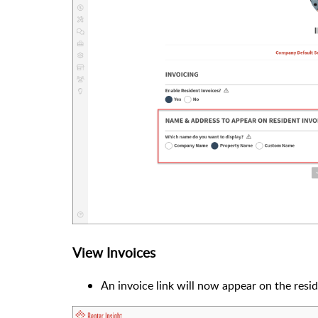
View Invoices
An invoice link will now appear on the resi