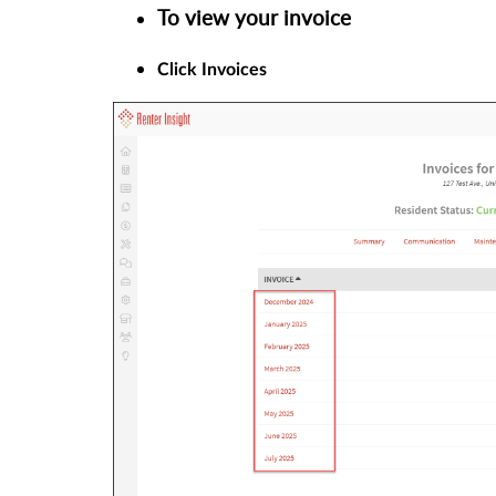
To view your invoice
Click Invoices