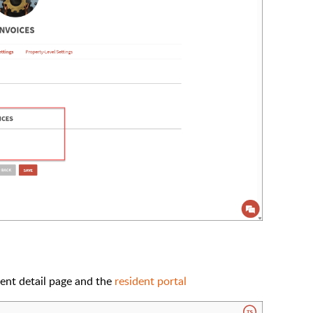
dent detail page and the
resident portal