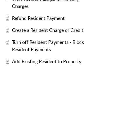
Charges
Refund Resident Payment
Create a Resident Charge or Credit
Turn off Resident Payments - Block
Resident Payments
Add Existing Resident to Property