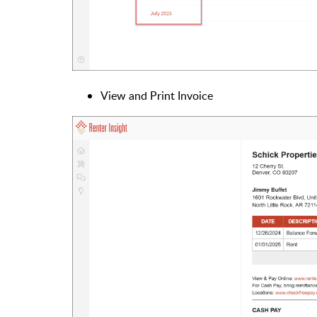
View and Print Invoice