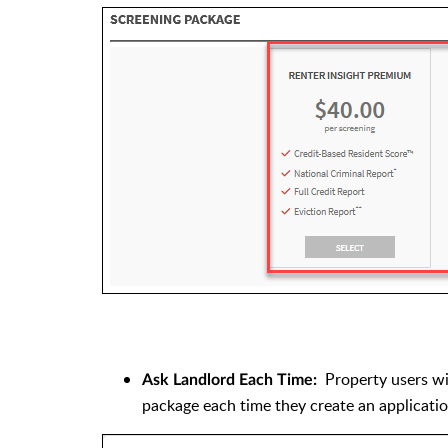
Property users w
Ask Landlord Each Time:
package each time they create an applicati