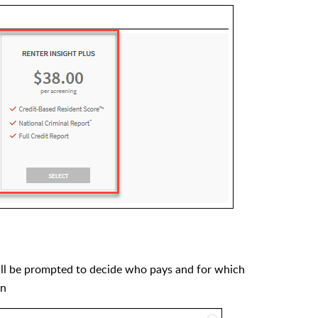
ill be prompted to decide who pays and for which
on