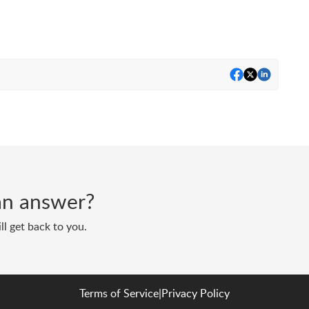
d an answer?
ll get back to you.
Terms of Service
|
Privacy Policy