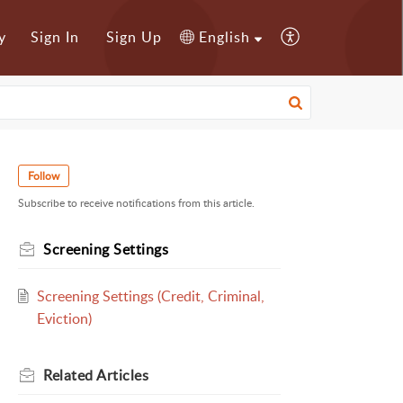
y
Sign In
Sign Up
English
Follow
Subscribe to receive notifications from this article.
Screening Settings
Screening Settings (Credit, Criminal,
Eviction)
Related
Articles