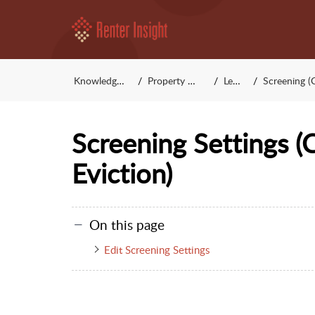
Knowledge Base
Property Manager
Leasing
Screening (Credit,
Screening Settings (C
Eviction)
On this page
Edit Screening Settings