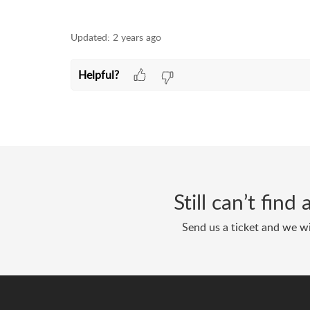
Updated:
2 years ago
Helpful?
Still can’t fin
Send us a ticket and we wi