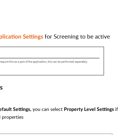
for Screening to be active
lication Settings
s
you can select
if
ault Settings,
Property Level Settings
l properties