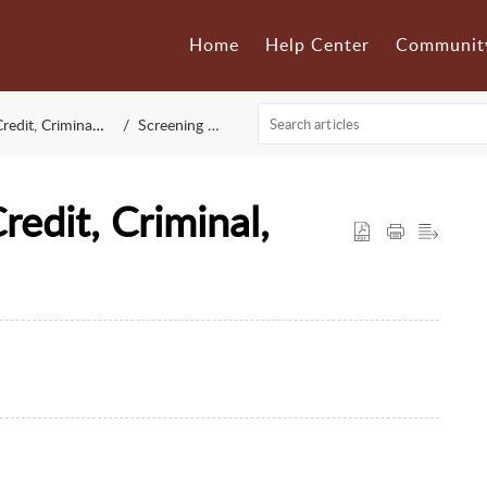
Home
Help Center
Communit
 Criminal & Eviction)
Screening Settings
redit, Criminal,