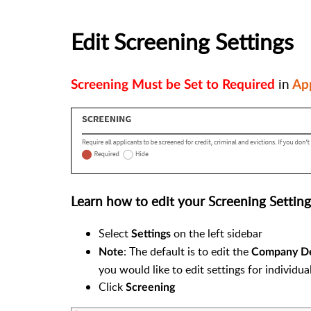
Edit Screening Settings
in
Screening Must be Set to Required
App
Learn how to edit your Screening Setting
Select
on the left sidebar
Settings
: The default is to edit the
Note
Company Def
you would like to edit settings for individua
Click
Screening