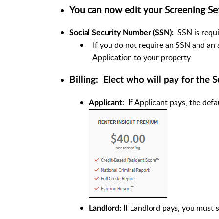
You can now edit your Screening Se
SSN is requi
Social Security Number (SSN):
If you do not require an SSN and an 
Application to your property
Billing: Elect who will pay for the 
: If Applicant pays, the def
Applicant
If Landlord pays, you must 
Landlord: