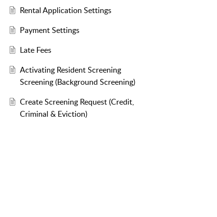
Rental Application Settings
Payment Settings
Late Fees
Activating Resident Screening
Screening (Background Screening)
Create Screening Request (Credit,
Criminal & Eviction)