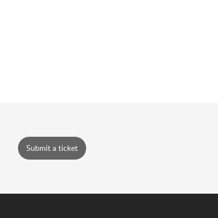
Submit a ticket