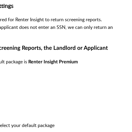
ttings
red for Renter Insight to return screening reports.
applicant does not enter an SSN, we can only return an
Screening Reports, the Landlord or Applicant
ault package is
Renter Insight Premium
select your default package